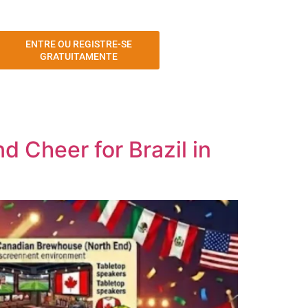
ENTRE OU REGISTRE-SE
GRATUITAMENTE
 Cheer for Brazil in