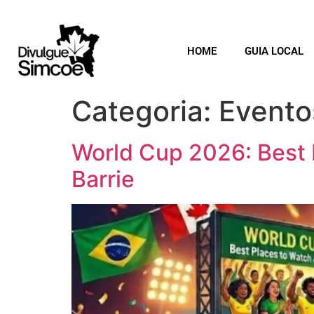
HOME
GUIA LOCAL
Categoria:
Evento
World Cup 2026: Best 
Barrie