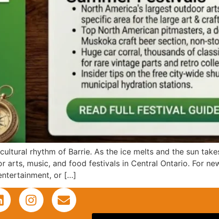
ultural rhythm of Barrie. As the ice melts and the sun takes
r arts, music, and food festivals in Central Ontario. For ne
entertainment, or […]