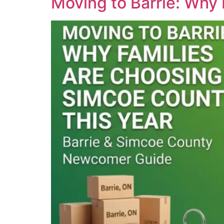
Moving to Barrie: Why