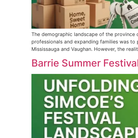
The demographic landscape of the province of
professionals and expanding families was to p
Mississauga and Vaughan. However, the real
Barrie Summer Festiva