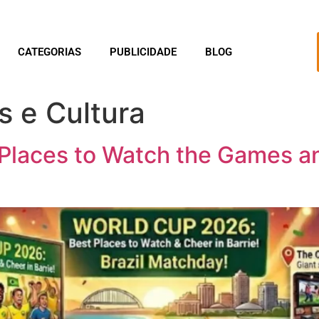
CATEGORIAS
PUBLICIDADE
BLOG
s e Cultura
Places to Watch the Games and