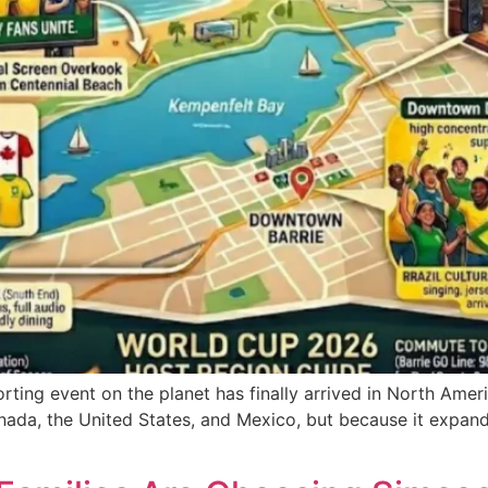
porting event on the planet has finally arrived in North Ame
nada, the United States, and Mexico, but because it expan