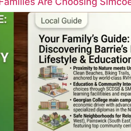
 Families Are Choosing Simco