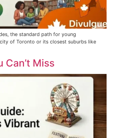
des, the standard path for young
ty of Toronto or its closest suburbs like
 Can’t Miss