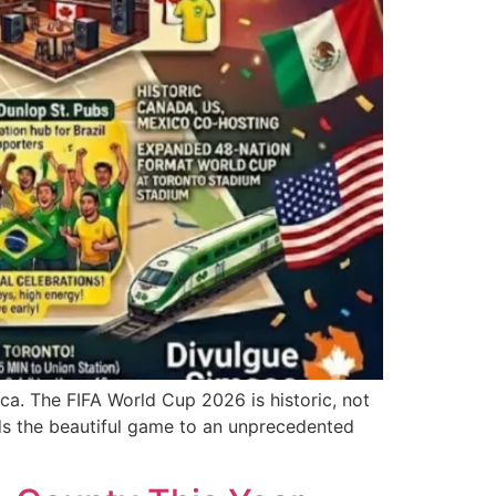
rica. The FIFA World Cup 2026 is historic, not
ds the beautiful game to an unprecedented