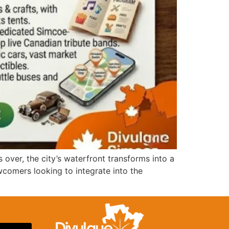
 over, the city’s waterfront transforms into a
wcomers looking to integrate into the