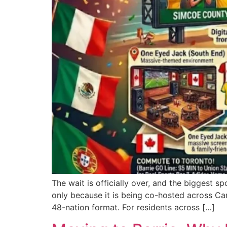
The wait is officially over, and the biggest s
only because it is being co-hosted across Ca
48-nation format. For residents across […]