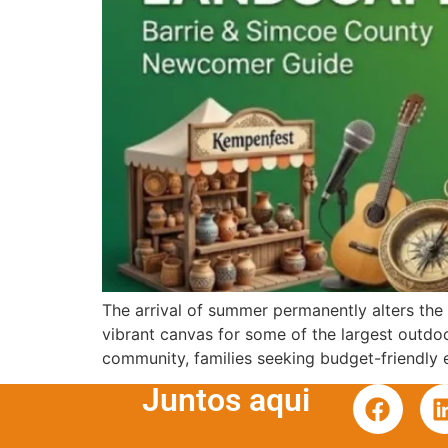
The arrival of summer permanently alters the c
vibrant canvas for some of the largest outdoo
community, families seeking budget-friendly 
Juntos aqui