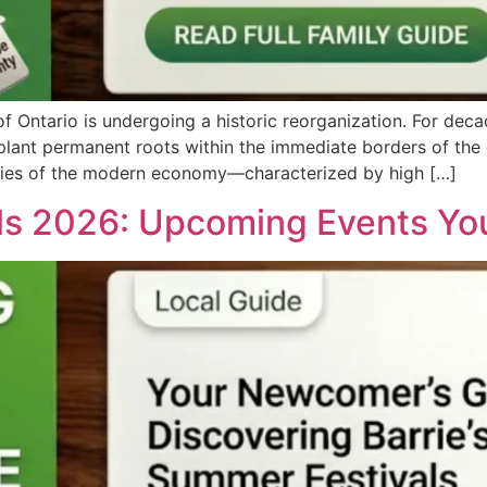
 Ontario is undergoing a historic reorganization. For deca
lant permanent roots within the immediate borders of the ci
ities of the modern economy—characterized by high […]
ls 2026: Upcoming Events You