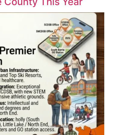
e County This Year